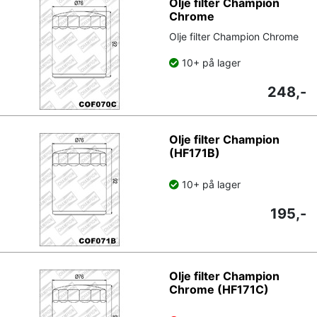
Olje filter Champion
Chrome
Olje filter Champion Chrome
10+ på lager
248,-
Olje filter Champion
(HF171B)
10+ på lager
195,-
Olje filter Champion
Chrome (HF171C)