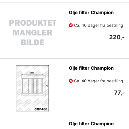
Olje filter Champion
Ca. 40 dager fra bestilling
220,-
Olje filter Champion
Ca. 40 dager fra bestilling
77,-
Olje filter Champion