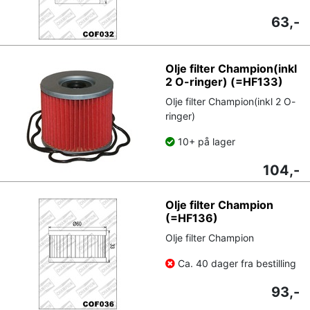
63,-
Olje filter Champion(inkl
2 O-ringer) (=HF133)
Olje filter Champion(inkl 2 O-
ringer)
10+ på lager
104,-
Olje filter Champion
(=HF136)
Olje filter Champion
Ca. 40 dager fra bestilling
93,-