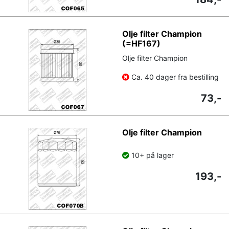
Olje filter Champion
(=HF167)
Olje filter Champion
Ca. 40 dager fra bestilling
73,-
Olje filter Champion
10+ på lager
193,-