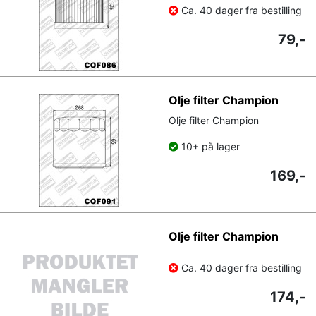
Ca. 40 dager fra bestilling
79,-
Olje filter Champion
Olje filter Champion
10+ på lager
169,-
Olje filter Champion
Ca. 40 dager fra bestilling
174,-