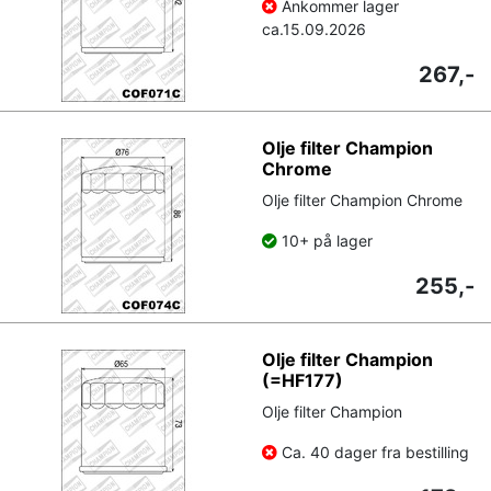
Ankommer lager
ca.
15.09.2026
267,-
Olje filter Champion
Chrome
Olje filter Champion Chrome
10+ på lager
255,-
Olje filter Champion
(=HF177)
Olje filter Champion
Ca. 40 dager fra bestilling