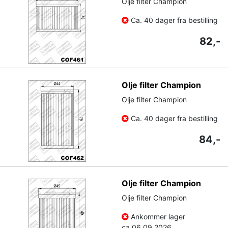
Olje filter Champion
Ca. 40 dager fra bestilling
82,-
Olje filter Champion
Olje filter Champion
Ca. 40 dager fra bestilling
84,-
Olje filter Champion
Olje filter Champion
Ankommer lager
ca.
06.09.2026