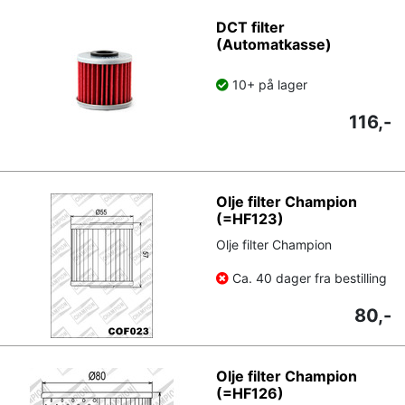
DCT filter
(Automatkasse)
10+ på lager
116,-
Olje filter Champion
(=HF123)
Olje filter Champion
Ca. 40 dager fra bestilling
80,-
Olje filter Champion
(=HF126)