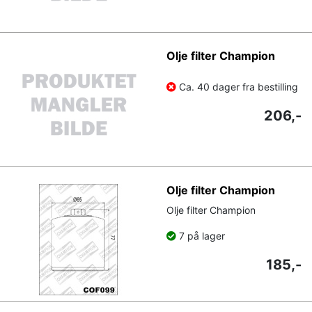
Olje filter Champion
Ca. 40 dager fra bestilling
206,-
Olje filter Champion
Olje filter Champion
7 på lager
185,-