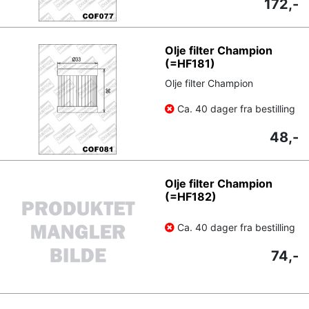
172,-
Olje filter Champion
(=HF181)
Olje filter Champion
Ca. 40 dager fra bestilling
48,-
Olje filter Champion
(=HF182)
Ca. 40 dager fra bestilling
74,-