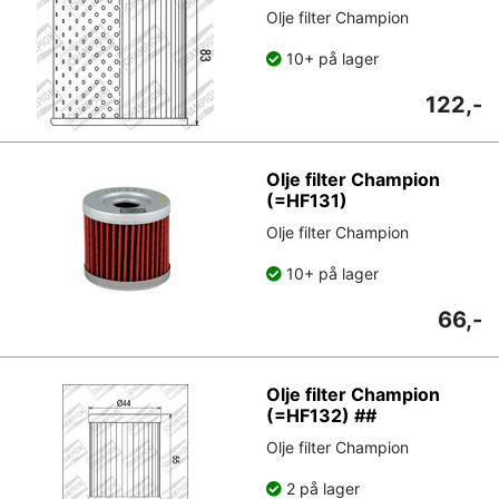
Olje filter Champion
10+ på lager
122,-
Olje filter Champion
(=HF131)
Olje filter Champion
10+ på lager
66,-
Olje filter Champion
(=HF132) ##
Olje filter Champion
2 på lager