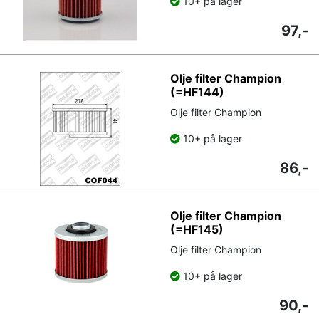
10+ på lager
97,-
Olje filter Champion
(=HF144)
Olje filter Champion
10+ på lager
86,-
Olje filter Champion
(=HF145)
Olje filter Champion
10+ på lager
90,-