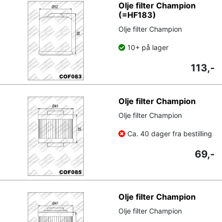
Olje filter Champion
(=HF183)
Olje filter Champion
10+ på lager
113,-
Olje filter Champion
Olje filter Champion
Ca. 40 dager fra bestilling
69,-
Olje filter Champion
Olje filter Champion