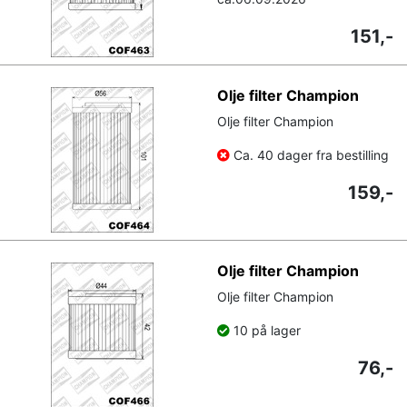
151,-
Olje filter Champion
Olje filter Champion
Ca. 40 dager fra bestilling
159,-
Olje filter Champion
Olje filter Champion
10 på lager
76,-