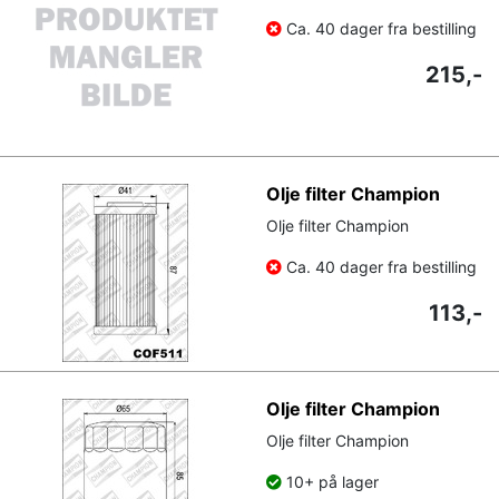
Ca. 40 dager fra bestilling
215,-
Olje filter Champion
Olje filter Champion
Ca. 40 dager fra bestilling
113,-
Olje filter Champion
Olje filter Champion
10+ på lager