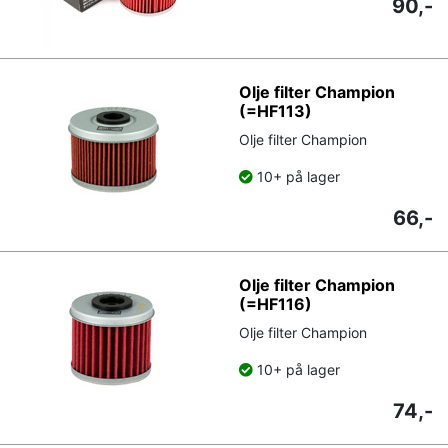
90,-
Olje filter Champion
(=HF113)
Olje filter Champion
10+ på lager
66,-
Olje filter Champion
(=HF116)
Olje filter Champion
10+ på lager
74,-