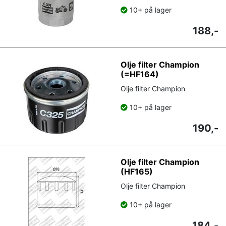
10+ på lager
188,-
Olje filter Champion
(=HF164)
Olje filter Champion
10+ på lager
190,-
Olje filter Champion
(HF165)
Olje filter Champion
10+ på lager
184,-