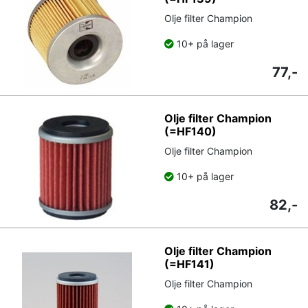
Olje filter Champion
10+ på lager
77,-
Olje filter Champion
(=HF140)
Olje filter Champion
10+ på lager
82,-
Olje filter Champion
(=HF141)
Olje filter Champion