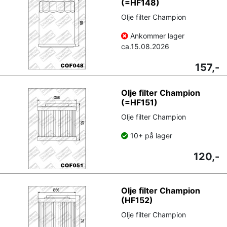
(=HF148)
Olje filter Champion
Ankommer lager
ca.
15.08.2026
157,-
Olje filter Champion
(=HF151)
Olje filter Champion
10+ på lager
120,-
Olje filter Champion
(HF152)
Olje filter Champion