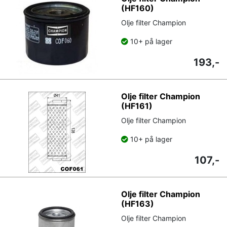
(HF160)
Olje filter Champion
10+ på lager
193,-
Olje filter Champion
(HF161)
Olje filter Champion
10+ på lager
107,-
Olje filter Champion
(HF163)
Olje filter Champion