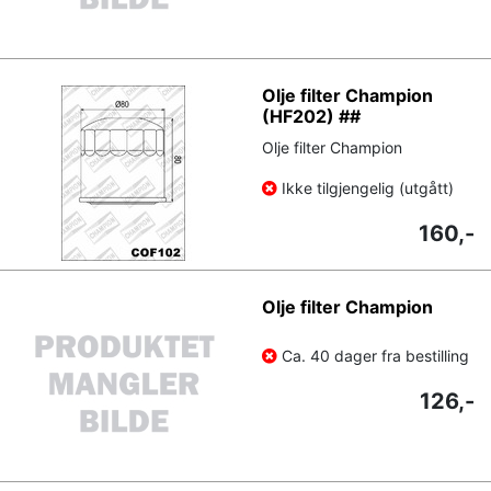
Olje filter Champion
(HF202) ##
Olje filter Champion
Ikke tilgjengelig (utgått)
160,-
Olje filter Champion
Ca. 40 dager fra bestilling
126,-