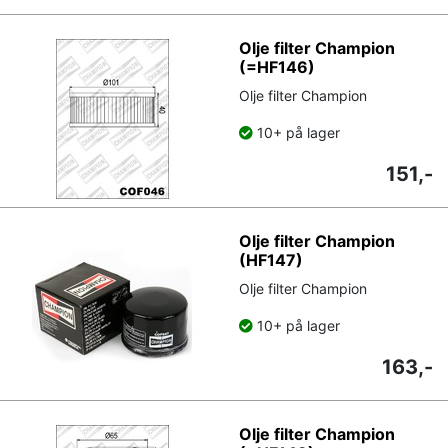
Olje filter Champion
(=HF146)
Olje filter Champion
10+ på lager
151,-
Olje filter Champion
(HF147)
Olje filter Champion
10+ på lager
163,-
Olje filter Champion