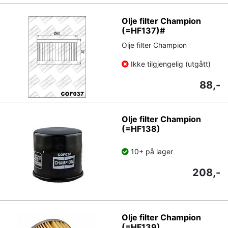
Olje filter Champion
(=HF137)#
Olje filter Champion
Ikke tilgjengelig (utgått)
88,-
Olje filter Champion
(=HF138)
10+ på lager
208,-
Olje filter Champion
(=HF139)