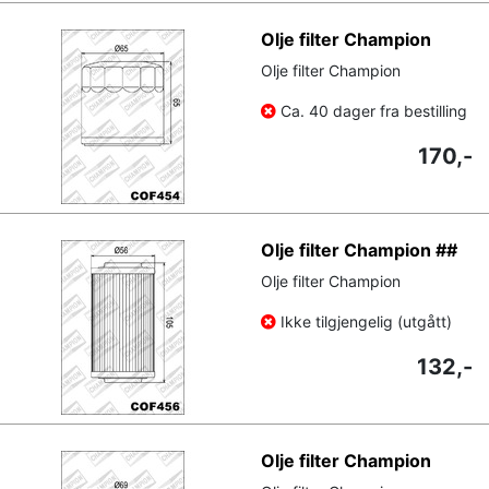
Olje filter Champion
Olje filter Champion
Ca. 40 dager fra bestilling
170,-
Olje filter Champion ##
Olje filter Champion
Ikke tilgjengelig (utgått)
132,-
Olje filter Champion