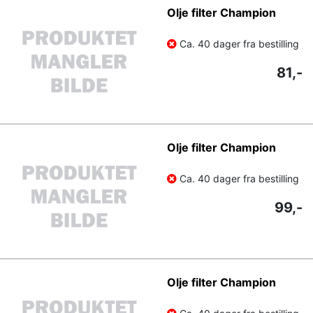
Olje filter Champion
Ca. 40 dager fra bestilling
81,-
Olje filter Champion
Ca. 40 dager fra bestilling
99,-
Olje filter Champion