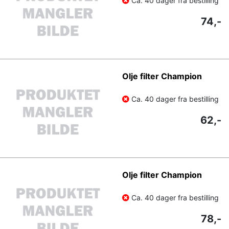
Ca. 40 dager fra bestilling
74,-
Olje filter Champion
Ca. 40 dager fra bestilling
62,-
Olje filter Champion
Ca. 40 dager fra bestilling
78,-