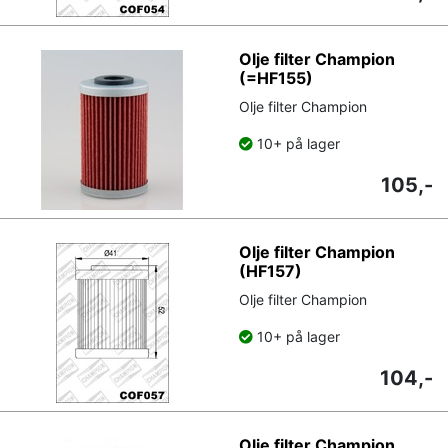
Olje filter Champion
(=HF155)
Olje filter Champion
10+ på lager
105,-
Olje filter Champion
(HF157)
Olje filter Champion
10+ på lager
104,-
Olje filter Champion