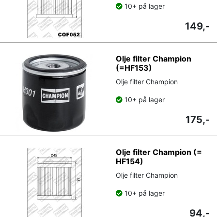
10+ på lager
149,-
Olje filter Champion
(=HF153)
Olje filter Champion
10+ på lager
175,-
Olje filter Champion (=
HF154)
Olje filter Champion
10+ på lager
94,-