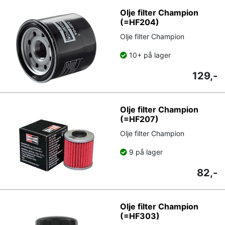
Olje filter Champion
(=HF204)
Olje filter Champion
10+ på lager
129,-
Olje filter Champion
(=HF207)
Olje filter Champion
9 på lager
82,-
Olje filter Champion
(=HF303)