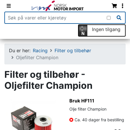
Ingen tilgang
Du er her:
Racing
Filter og tilbehør
Oljefilter Champion
Filter og tilbehør -
Oljefilter Champion
Bruk HF111
Olje filter Champion
Ca. 40 dager fra bestilling