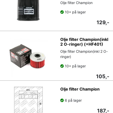
Olje filter Champion
10+ på lager
129,-
Olje filter Champion(inkl
2 O-ringer) (=HF401)
Olje filter Champion(inkl 2 O-
ringer)
10+ på lager
105,-
Olje filter Champion
6 på lager
187,-