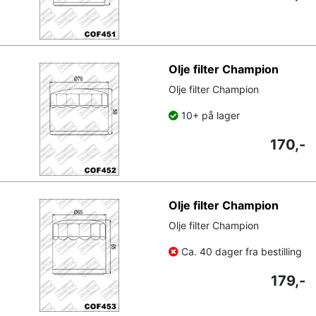
Olje filter Champion
Olje filter Champion
10+ på lager
170,-
Olje filter Champion
Olje filter Champion
Ca. 40 dager fra bestilling
179,-